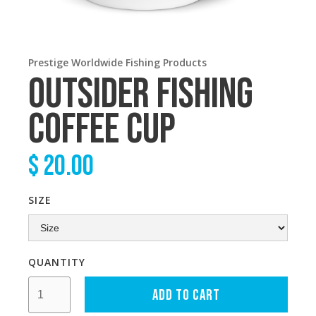
Prestige Worldwide Fishing Products
OUTSIDER FISHING
COFFEE CUP
$ 20.00
SIZE
QUANTITY