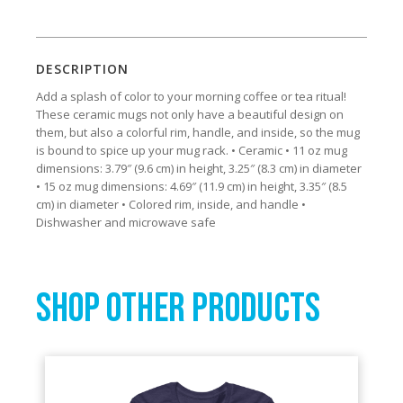
DESCRIPTION
Add a splash of color to your morning coffee or tea ritual!
These ceramic mugs not only have a beautiful design on
them, but also a colorful rim, handle, and inside, so the mug
is bound to spice up your mug rack. • Ceramic • 11 oz mug
dimensions: 3.79″ (9.6 cm) in height, 3.25″ (8.3 cm) in diameter
• 15 oz mug dimensions: 4.69″ (11.9 cm) in height, 3.35″ (8.5
cm) in diameter • Colored rim, inside, and handle •
Dishwasher and microwave safe
SHOP OTHER PRODUCTS